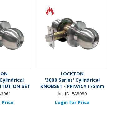
TON
LOCKTON
Cylindrical
'3000 Series' Cylindrical
TITUTION SET
KNOBSET - PRIVACY (75mm
 70mm BSet)
Rose / 70mm BSet) *Satin
A3061
Art ID:
EA3030
ess Steel*
Stainless Steel*
 Price
Login for Price