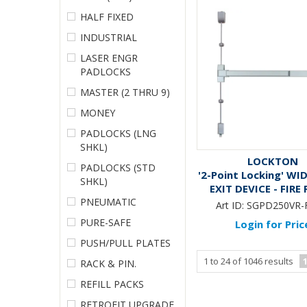
HALF FIXED
INDUSTRIAL
LASER ENGR
PADLOCKS
MASTER (2 THRU 9)
MONEY
PADLOCKS (LNG
SHKL)
LOCKTON
PADLOCKS (STD
'2-Point Locking' WI
SHKL)
EXIT DEVICE - FIRE
PNEUMATIC
Art ID:
SGPD250VR-
PURE-SAFE
Login for Pric
PUSH/PULL PLATES
1
to
24
of
1046
results
RACK & PIN.
REFILL PACKS
RETROFIT UPGRADE