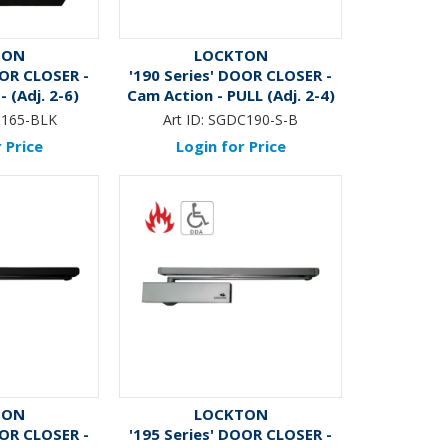
TON
LOCKTON
OOR CLOSER -
'190 Series' DOOR CLOSER -
- (Adj. 2-6)
Cam Action - PULL (Adj. 2-4)
BLACK*
165-BLK
Art ID:
SGDC190-S-B
 Price
Login for Price
TON
LOCKTON
OOR CLOSER -
'195 Series' DOOR CLOSER -