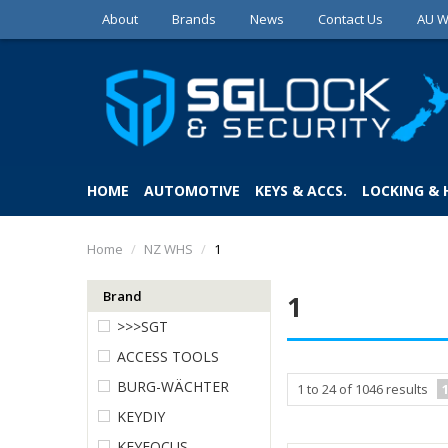
About
Brands
News
Contact Us
AU W
HOME
AUTOMOTIVE
KEYS & ACCS.
LOCKING &
Home
/
NZ WHS
/
1
Brand
1
>>>SGT
ACCESS TOOLS
BURG-WÄCHTER
1
to
24
of
1046
results
KEYDIY
KEYFOCUS