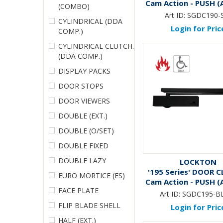
Cam Action - PUSH (A
(COMBO)
Art ID:
SGDC190-
CYLINDRICAL (DDA
Login for Pric
COMP.)
CYLINDRICAL CLUTCH.
(DDA COMP.)
DISPLAY PACKS
DOOR STOPS
DOOR VIEWERS
DOUBLE (EXT.)
DOUBLE (O/SET)
DOUBLE FIXED
DOUBLE LAZY
LOCKTON
'195 Series' DOOR C
EURO MORTICE (ES)
Cam Action - PUSH (A
FACE PLATE
*MATTE BLAC
Art ID:
SGDC195-B
FLIP BLADE SHELL
Login for Pric
HALF (EXT.)