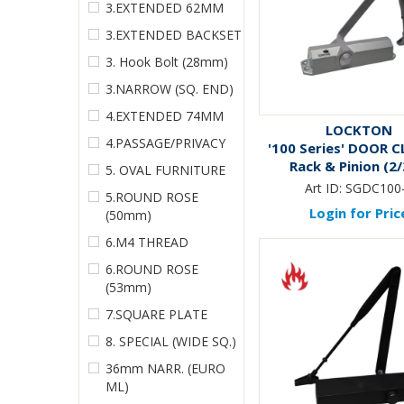
3.EXTENDED 62MM
3.EXTENDED BACKSET
3. Hook Bolt (28mm)
3.NARROW (SQ. END)
4.EXTENDED 74MM
LOCKTON
4.PASSAGE/PRIVACY
'100 Series' DOOR C
Rack & Pinion (2/
5. OVAL FURNITURE
Art ID:
SGDC100
5.ROUND ROSE
Login for Pric
(50mm)
6.M4 THREAD
6.ROUND ROSE
(53mm)
7.SQUARE PLATE
8. SPECIAL (WIDE SQ.)
36mm NARR. (EURO
ML)