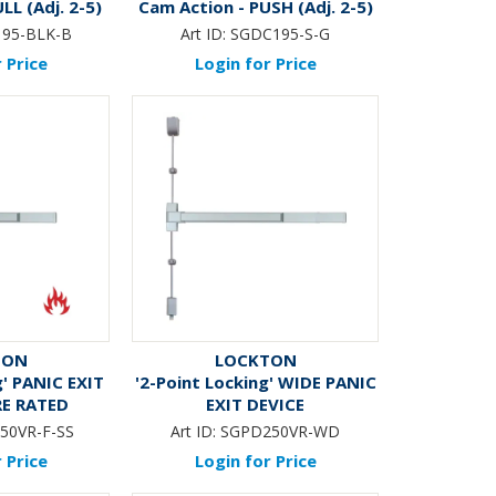
LL (Adj. 2-5)
Cam Action - PUSH (Adj. 2-5)
BLACK*
95-BLK-B
Art ID:
SGDC195-S-G
 Price
Login for Price
TON
LOCKTON
g' PANIC EXIT
'2-Point Locking' WIDE PANIC
RE RATED
EXIT DEVICE
50VR-F-SS
Art ID:
SGPD250VR-WD
 Price
Login for Price