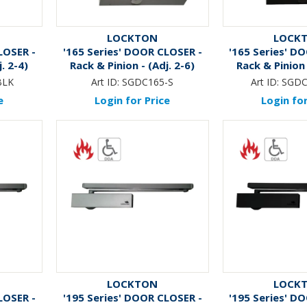
LOCKTON
LOCK
LOSER -
'165 Series' DOOR CLOSER -
'165 Series' D
. 2-4)
Rack & Pinion - (Adj. 2-6)
Rack & Pinion 
K*
*MATTE 
BLK
Art ID:
SGDC165-S
Art ID:
SGDC
e
Login for Price
Login for
LOCKTON
LOCK
LOSER -
'195 Series' DOOR CLOSER -
'195 Series' D