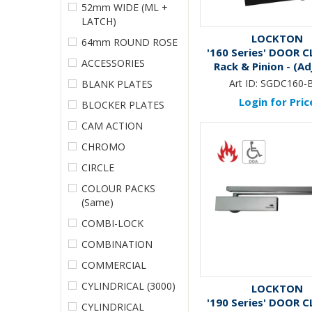
52mm WIDE (ML +
LATCH)
LOCKTON
64mm ROUND ROSE
'160 Series' DOOR C
ACCESSORIES
Rack & Pinion - (Adj
*MATTE BLAC
Art ID:
SGDC160-
BLANK PLATES
Login for Pric
BLOCKER PLATES
CAM ACTION
CHROMO
CIRCLE
COLOUR PACKS
(Same)
COMBI-LOCK
COMBINATION
COMMERCIAL
CYLINDRICAL (3000)
LOCKTON
'190 Series' DOOR C
CYLINDRICAL