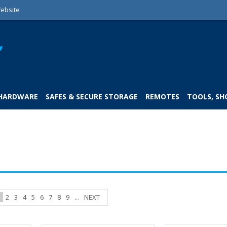
ebsite
 HARDWARE
SAFES & SECURE STORAGE
REMOTES
TOOLS, SH
1
2
3
4
5
6
7
8
9
...
NEXT