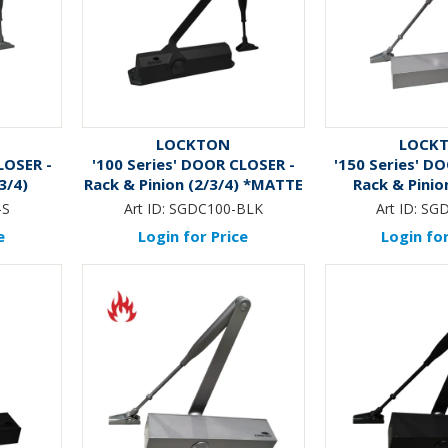
LOCKTON
LOCK
LOSER -
'100 Series' DOOR CLOSER -
'150 Series' D
3/4)
Rack & Pinion (2/3/4) *MATTE
Rack & Pinion
BLACK*
-S
Art ID:
SGDC100-BLK
Art ID:
SGD
e
Login for Price
Login for