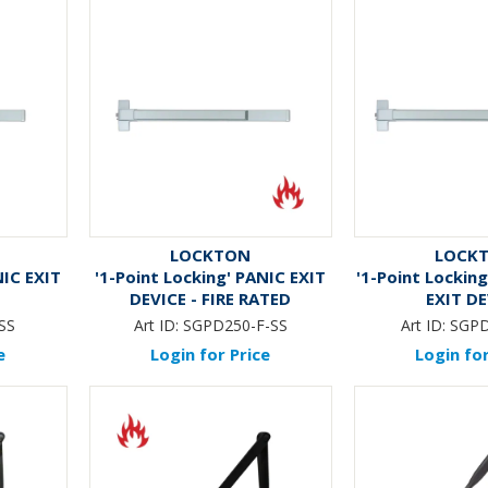
LOCKTON
LOCK
NIC EXIT
'1-Point Locking' PANIC EXIT
'1-Point Lockin
DEVICE - FIRE RATED
EXIT D
SS
Art ID:
SGPD250-F-SS
Art ID:
SGP
e
Login for Price
Login for