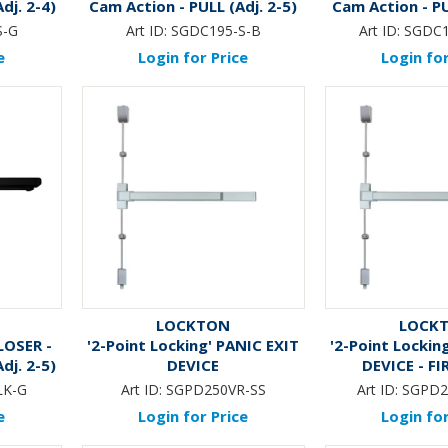
dj. 2-4)
Cam Action - PULL (Adj. 2-5)
Cam Action - PU
*MATTE 
S-G
Art ID:
SGDC195-S-B
Art ID:
SGDC1
e
Login for Price
Login for
LOCKTON
LOCK
LOSER -
'2-Point Locking' PANIC EXIT
'2-Point Lockin
dj. 2-5)
DEVICE
DEVICE - FI
K*
LK-G
Art ID:
SGPD250VR-SS
Art ID:
SGPD2
e
Login for Price
Login for