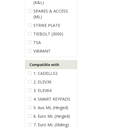
(K&L)
SPARES & ACCESS.
(ML)
STRIKE PLATE
TIEBOLT (3000)
TSA
VIBRANT
Compatible with
1. CADELL52
2. ELEV36
3. ELEV64
4. SMART KEYPADS
5. Aus ML (Hinged)
6. Euro ML (Hinged)
7. Euro ML (Sliding)