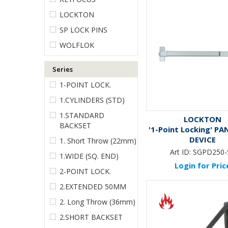
LOCKTON
SP LOCK PINS
WOLFLOK
Series
1-POINT LOCK.
1.CYLINDERS (STD)
1.STANDARD
LOCKTON
BACKSET
'1-Point Locking' PA
DEVICE
1. Short Throw (22mm)
Art ID:
SGPD250-
1.WIDE (SQ. END)
Login for Pric
2-POINT LOCK.
2.EXTENDED 50MM
2. Long Throw (36mm)
2.SHORT BACKSET