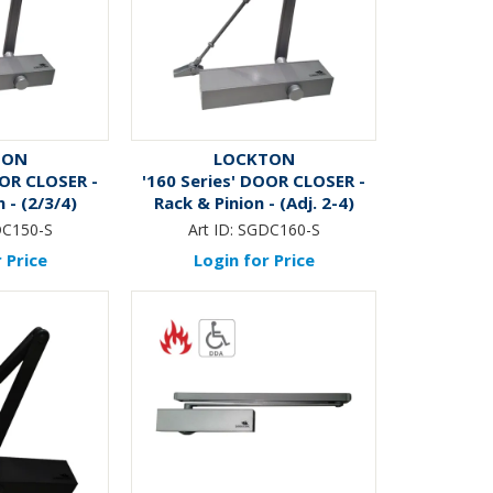
TON
LOCKTON
OOR CLOSER -
'160 Series' DOOR CLOSER -
 - (2/3/4)
Rack & Pinion - (Adj. 2-4)
C150-S
Art ID:
SGDC160-S
 Price
Login for Price