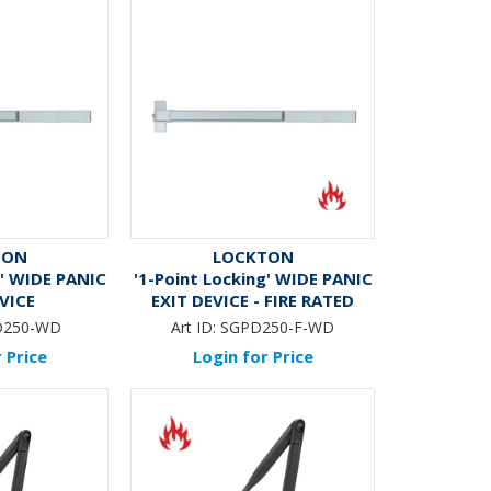
TON
LOCKTON
g' WIDE PANIC
'1-Point Locking' WIDE PANIC
EVICE
EXIT DEVICE - FIRE RATED
D250-WD
Art ID:
SGPD250-F-WD
 Price
Login for Price