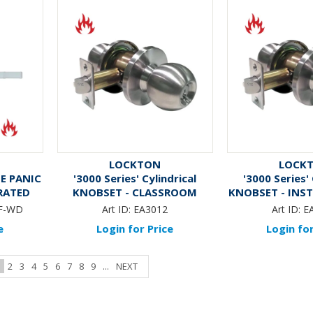
LOCKTON
LOCK
DE PANIC
'3000 Series' Cylindrical
'3000 Series' 
 RATED
KNOBSET - CLASSROOM
KNOBSET - INS
(75mm Rose / 70mm BSet)
(75mm Rose /
F-WD
Art ID:
EA3012
Art ID:
E
*Satin Stainless Steel*
*Satin Stainl
e
Login for Price
Login for
1
2
3
4
5
6
7
8
9
...
NEXT