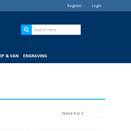
Register
Login
OP & VAN
ENGRAVING