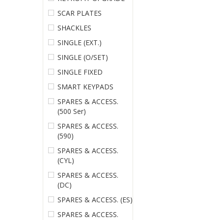
SCAR PLATES
SHACKLES
SINGLE (EXT.)
SINGLE (O/SET)
SINGLE FIXED
SMART KEYPADS
SPARES & ACCESS.
(500 Ser)
SPARES & ACCESS.
(590)
SPARES & ACCESS.
(CYL)
SPARES & ACCESS.
(DC)
SPARES & ACCESS. (ES)
SPARES & ACCESS.