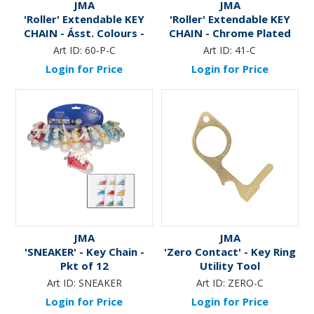
JMA
JMA
'Roller' Extendable KEY
'Roller' Extendable KEY
CHAIN - Ásst. Colours -
CHAIN - Chrome Plated
Pkt of 12
Art ID:
60-P-C
Art ID:
41-C
Login for Price
Login for Price
JMA
JMA
'SNEAKER' - Key Chain -
'Zero Contact' - Key Ring
Pkt of 12
Utility Tool
Art ID:
SNEAKER
Art ID:
ZERO-C
Login for Price
Login for Price