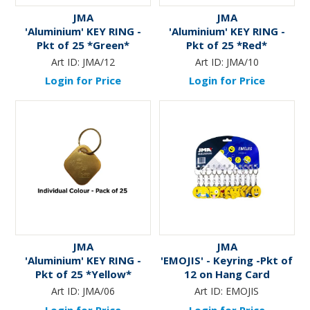
JMA
JMA
'Aluminium' KEY RING -
'Aluminium' KEY RING -
Pkt of 25 *Green*
Pkt of 25 *Red*
Art ID:
JMA/12
Art ID:
JMA/10
Login for Price
Login for Price
JMA
JMA
'Aluminium' KEY RING -
'EMOJIS' - Keyring -Pkt of
Pkt of 25 *Yellow*
12 on Hang Card
Art ID:
JMA/06
Art ID:
EMOJIS
Login for Price
Login for Price