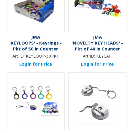
JMA
JMA
'KEYLOOPS' - Keyrings -
'NOVELTY KEY HEADS' -
Pkt of 50 in Counter
Pkt of 40 in Counter
Display
Display
Art ID:
KEYLOOP-50PKT
Art ID:
KEYCAP
Login for Price
Login for Price