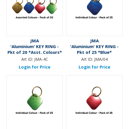
JMA
JMA
'Aluminium' KEY RING -
'Aluminium' KEY RING -
Pkt of 20 *Asst. Colours*
Pkt of 25 *Blue*
Art ID:
JMA-4C
Art ID:
JMA/04
Login for Price
Login for Price