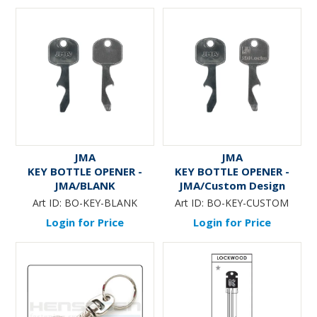
JMA
JMA
KEY BOTTLE OPENER -
KEY BOTTLE OPENER -
JMA/BLANK
JMA/Custom Design
Art ID:
BO-KEY-BLANK
Art ID:
BO-KEY-CUSTOM
Login for Price
Login for Price