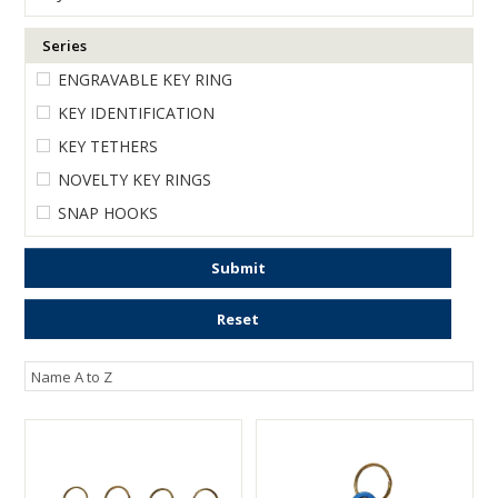
ENGRAVING
Series
ENGRAVABLE KEY RING
KEY IDENTIFICATION
KEY TETHERS
NOVELTY KEY RINGS
SNAP HOOKS
Submit
Reset