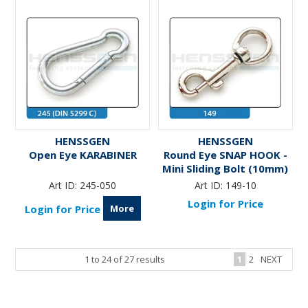
HENSSGEN
HENSSGEN
Open Eye KARABINER
Round Eye SNAP HOOK -
Mini Sliding Bolt (10mm)
Art ID:
245-050
Art ID:
149-10
Login for Price
More
Login for Price
1
to
24
of
27
results
1
2
NEXT