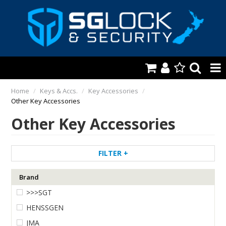
HOME
Home
/
Keys & Accs.
/
Key Accessories
/
Other Key Accessories
AUTOMOTIVE
Other Key Accessories
KEYS & ACCS.
LOCKING & HARDWARE
FILTER
SAFES & SECURE STORAGE
Brand
>>>SGT
REMOTES
HENSSGEN
TOOLS, SHOP & VAN
JMA