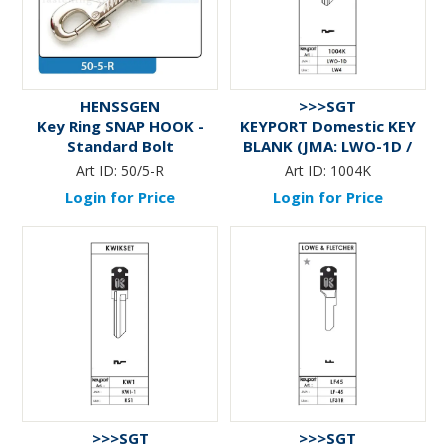
HENSSGEN
>>>SGT
Key Ring SNAP HOOK -
KEYPORT Domestic KEY
Standard Bolt
BLANK (JMA: LWO-1D /
Like: LW4)
Art ID:
50/5-R
Art ID:
1004K
Login for Price
Login for Price
>>>SGT
>>>SGT