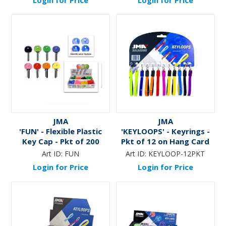
JMA
JMA
'FUN' - Flexible Plastic
'KEYLOOPS' - Keyrings -
Key Cap - Pkt of 200
Pkt of 12 on Hang Card
Art ID:
FUN
Art ID:
KEYLOOP-12PKT
Login for Price
Login for Price