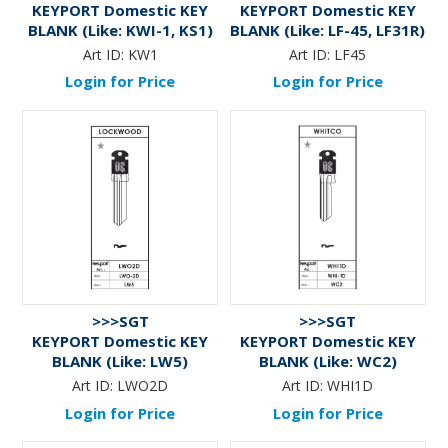
KEYPORT Domestic KEY
KEYPORT Domestic KEY
BLANK (Like: KWI-1, KS1)
BLANK (Like: LF-45, LF31R)
Art ID:
KW1
Art ID:
LF45
Login for Price
Login for Price
>>>SGT
>>>SGT
KEYPORT Domestic KEY
KEYPORT Domestic KEY
BLANK (Like: LW5)
BLANK (Like: WC2)
Art ID:
LWO2D
Art ID:
WHI1D
Login for Price
Login for Price