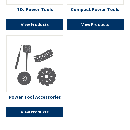
ENGRAVING
18v Power Tools
Compact Power Tools
View Products
View Products
Power Tool Accessories
View Products