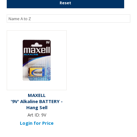
Reset
ENGRAVING
MAXELL
'9V' Alkaline BATTERY -
Hang Sell
Art ID:
9V
Login for Price