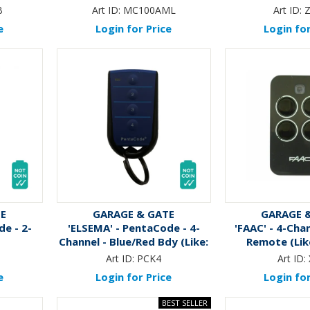
B
Art ID:
MC100AML
Art ID:
e
Login for Price
Login for
TE
GARAGE & GATE
GARAGE 
de - 2-
'ELSEMA' - PentaCode - 4-
'FAAC' - 4-Cha
Channel - Blue/Red Bdy (Like:
Remote (Lik
RME03)
Art ID:
PCK4
Art ID:
e
Login for Price
Login for