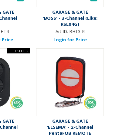
& GATE
GARAGE & GATE
-Channel
'BOSS' - 3-Channel (Like:
RSL04G)
BHT4
Art ID:
BHT3-R
 Price
Login for Price
& GATE
GARAGE & GATE
-Channel
'ELSEMA' - 2-Channel
PentaFOB REMOTE