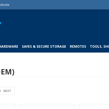
ebsite
 HARDWARE
SAFES & SECURE STORAGE
REMOTES
TOOLS, SH
OEM)
2
NEXT