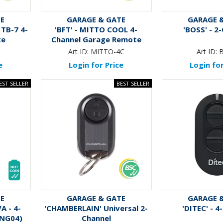
TE
GARAGE & GATE
GARAGE 
 TB-7 4-
'BFT' - MITTO COOL 4-
'BOSS' - 2
te
Channel Garage Remote
(Like: RK-RBT04A)
Art ID:
MITTO-4C
Art ID:
e
Login for Price
Login for
TE
GARAGE & GATE
GARAGE 
A - 4-
'CHAMBERLAIN' Universal 2-
'DITEC' - 4
RNG04)
Channel