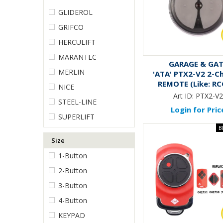
GLIDEROL
GRIFCO
HERCULIFT
MARANTEC
GARAGE & GA
MERLIN
'ATA' PTX2-V2 2-C
REMOTE (Like: RC
NICE
Art ID:
PTX2-V
STEEL-LINE
Login for Pric
SUPERLIFT
Size
1-Button
2-Button
3-Button
4-Button
KEYPAD