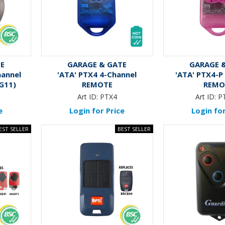
TE
GARAGE & GATE
GARAGE 
hannel
'ATA' PTX4 4-Channel
'ATA' PTX4-P
G11)
REMOTE
REMO
2
Art ID:
PTX4
Art ID:
P
e
Login for Price
Login for