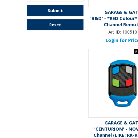
Submit
GARAGE & GA
'B&D' - *RED Colour*
Channel Remo
Reset
Art ID:
100510
Login for Pric
GARAGE & GA
'CENTURION' - NOV
Channel (LIKE: RK-