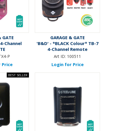
& GATE
GARAGE & GATE
 4-Channel
'B&D' - *BLACK Colour* TB-7
TE
4-Channel Remote
TX4-P
Art ID:
100511
 Price
Login for Price