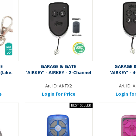
TE
GARAGE & GATE
GARAGE 
(Like:
'AIRKEY' - AIRKEY - 2-Channel
'AIRKEY' - 
Art ID:
AKTX2
Art ID:
A
e
Login for Price
Login for