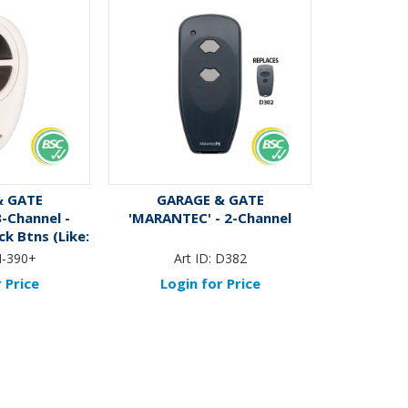
& GATE
GARAGE & GATE
3-Channel -
'MARANTEC' - 2-Channel
k Btns (Like:
0)
-390+
Art ID:
D382
 Price
Login for Price