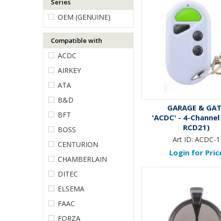
Series
OEM (GENUINE)
Compatible with
ACDC
AIRKEY
ATA
B&D
GARAGE & GA
BFT
'ACDC' - 4-Channel 
RCD21)
BOSS
Art ID:
ACDC-1
CENTURION
Login for Pric
CHAMBERLAIN
DITEC
ELSEMA
FAAC
FORZA