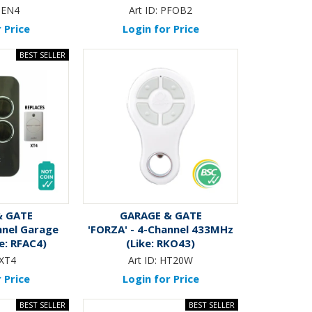
ZEN4
Art ID:
PFOB2
 Price
Login for Price
& GATE
GARAGE & GATE
nnel Garage
'FORZA' - 4-Channel 433MHz
e: RFAC4)
(Like: RKO43)
XT4
Art ID:
HT20W
 Price
Login for Price