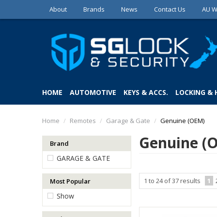
About
Brands
News
Contact Us
AU W
HOME
AUTOMOTIVE
KEYS & ACCS.
LOCKING &
Home
/
Remotes
/
Garage & Gate
/
Genuine (OEM)
Genuine (
Brand
GARAGE & GATE
1
to
24
of
37
results
1
Most Popular
Show