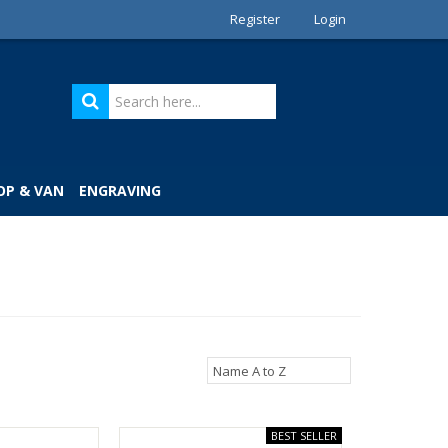
Register
Login
OP & VAN
ENGRAVING