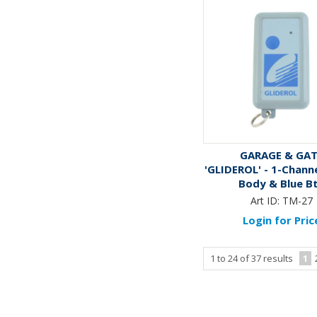
GARAGE & GA
'GLIDEROL' - 1-Channe
Body & Blue B
Art ID:
TM-27
Login for Pric
1
to
24
of
37
results
1