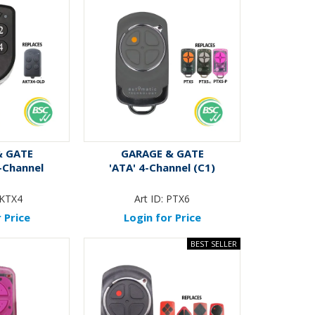
& GATE
GARAGE & GATE
4-Channel
'ATA' 4-Channel (C1)
KTX4
Art ID:
PTX6
 Price
Login for Price