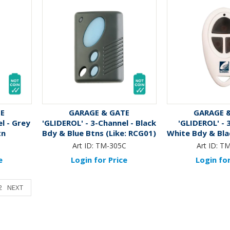
TE
GARAGE & GATE
GARAGE 
l - Grey
'GLIDEROL' - 3-Channel - Black
'GLIDEROL' - 
tn
Bdy & Blue Btns (Like: RCG01)
White Bdy & Blac
RCG4
Art ID:
TM-305C
Art ID:
TM
e
Login for Price
Login for
2
NEXT