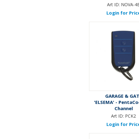
Art ID:
NOVA-4
Login for Pric
GARAGE & GA
'ELSEMA' - PentaCo
Channel
Art ID:
PCK2
Login for Pric