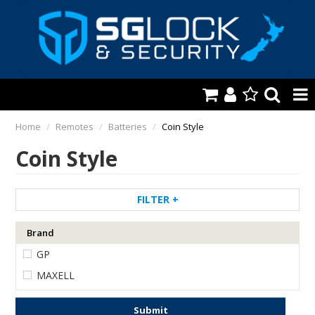
HOME
Home
/
Remotes
/
Batteries
/
Coin Style
Coin Style
AUTOMOTIVE
KEYS & ACCS.
FILTER
LOCKING & HARDWARE
Brand
SAFES & SECURE STORAGE
GP
REMOTES
MAXELL
TOOLS, SHOP & VAN
Submit