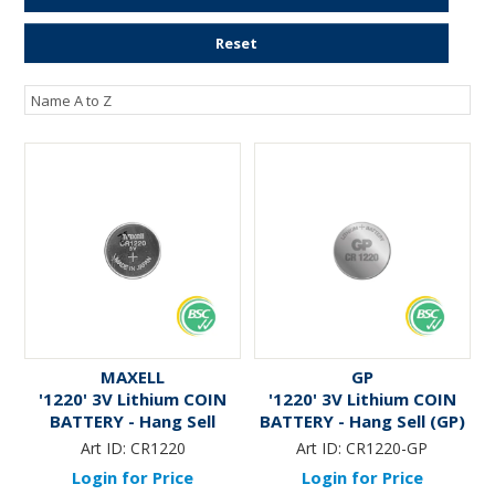
ENGRAVING
Reset
MAXELL
GP
'1220' 3V Lithium COIN
'1220' 3V Lithium COIN
BATTERY - Hang Sell
BATTERY - Hang Sell (GP)
Art ID:
CR1220
Art ID:
CR1220-GP
Login for Price
Login for Price