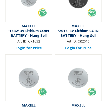
MAXELL
MAXELL
'1632' 3V Lithium COIN
'2016' 3V Lithium COIN
BATTERY - Hang Sell
BATTERY - Hang Sell
Art ID:
CR1632
Art ID:
CR2016
Login for Price
Login for Price
MAXELL
MAXELL