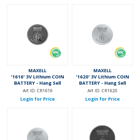
MAXELL
MAXELL
'1616' 3V Lithium COIN
'1620' 3V Lithium COIN
BATTERY - Hang Sell
BATTERY - Hang Sell
Art ID:
CR1616
Art ID:
CR1620
Login for Price
Login for Price