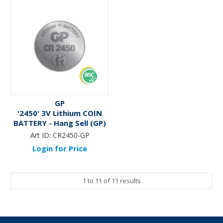
GP
'2450' 3V Lithium COIN
BATTERY - Hang Sell (GP)
Art ID:
CR2450-GP
Login for Price
1
to
11
of
11
results