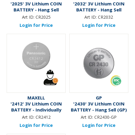
'2025' 3V Lithium COIN
'2032' 3V Lithium COIN
BATTERY - Hang Sell
BATTERY - Hang Sell
Art ID:
CR2025
Art ID:
CR2032
Login for Price
Login for Price
MAXELL
GP
'2412' 3V Lithium COIN
'2430' 3V Lithium COIN
BATTERY - Individually
BATTERY - Hang Sell (GP)
Packaged * TRADE ONLY *
Art ID:
CR2412
Art ID:
CR2430-GP
Login for Price
Login for Price