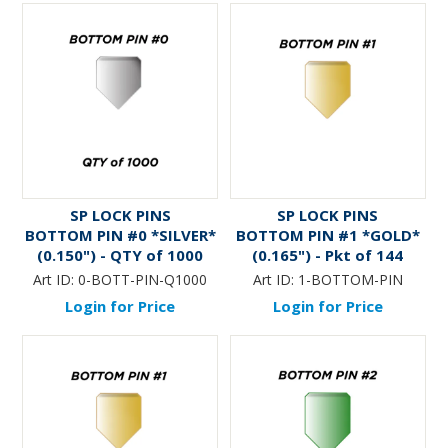
SP LOCK PINS
SP LOCK PINS
BOTTOM PIN #0 *SILVER*
BOTTOM PIN #1 *GOLD*
(0.150") - QTY of 1000
(0.165") - Pkt of 144
Art ID:
0-BOTT-PIN-Q1000
Art ID:
1-BOTTOM-PIN
Login for Price
Login for Price