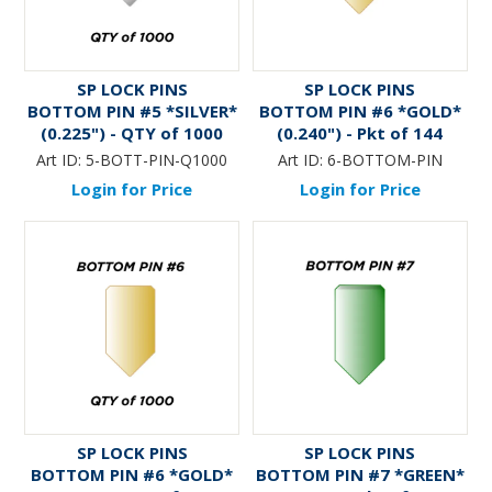
SP LOCK PINS
SP LOCK PINS
BOTTOM PIN #5 *SILVER*
BOTTOM PIN #6 *GOLD*
(0.225") - QTY of 1000
(0.240") - Pkt of 144
Art ID:
5-BOTT-PIN-Q1000
Art ID:
6-BOTTOM-PIN
Login for Price
Login for Price
SP LOCK PINS
SP LOCK PINS
BOTTOM PIN #6 *GOLD*
BOTTOM PIN #7 *GREEN*