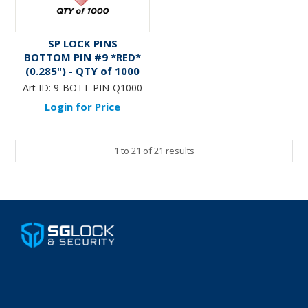
SP LOCK PINS
BOTTOM PIN #9 *RED*
(0.285") - QTY of 1000
Art ID:
9-BOTT-PIN-Q1000
Login for Price
1
to
21
of
21
results