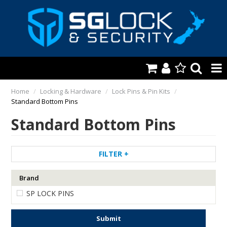
HOME
Home
/
Locking & Hardware
/
Lock Pins & Pin Kits
/
Standard Bottom Pins
AUTOMOTIVE
Standard Bottom Pins
KEYS & ACCS.
LOCKING & HARDWARE
FILTER
SAFES & SECURE STORAGE
Brand
SP LOCK PINS
REMOTES
TOOLS, SHOP & VAN
Submit