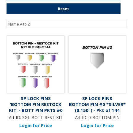
ENGRAVING
Reset
SP LOCK PINS
SP LOCK PINS
'BOTTOM PIN RESTOCK
BOTTOM PIN #0 *SILVER*
KIT' - BOTT PIN PKTS #0
(0.150") - Pkt of 144
thru #9 (QTY 10 x Pkts of
Art ID:
SGL-BOTT-REST-KIT
Art ID:
0-BOTTOM-PIN
144)
Login for Price
Login for Price