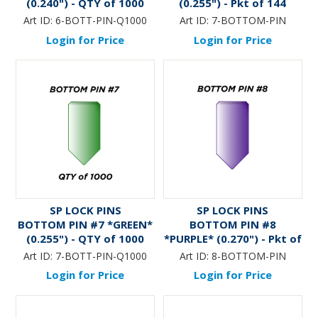
(0.240") - QTY of 1000
(0.255") - Pkt of 144
Art ID:
6-BOTT-PIN-Q1000
Art ID:
7-BOTTOM-PIN
Login for Price
Login for Price
SP LOCK PINS
SP LOCK PINS
BOTTOM PIN #7 *GREEN*
BOTTOM PIN #8
(0.255") - QTY of 1000
*PURPLE* (0.270") - Pkt of
144
Art ID:
7-BOTT-PIN-Q1000
Art ID:
8-BOTTOM-PIN
Login for Price
Login for Price