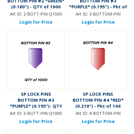
BOTTOM PIN #2 *GREEN*
BOTTOM PIN #3
(0.180") - QTY of 1000
*PURPLE* (0.195") - Pkt of
144
Art ID:
2-BOTT-PIN-Q1000
Art ID:
3-BOTTOM-PIN
Login for Price
Login for Price
SP LOCK PINS
SP LOCK PINS
BOTTOM PIN #3
BOTTOM PIN #4 *RED*
*PURPLE* (0.195")- QTY
(0.210") - Pkt of 144
of 1000
Art ID:
3-BOTT-PIN-Q1000
Art ID:
4-BOTTOM-PIN
Login for Price
Login for Price