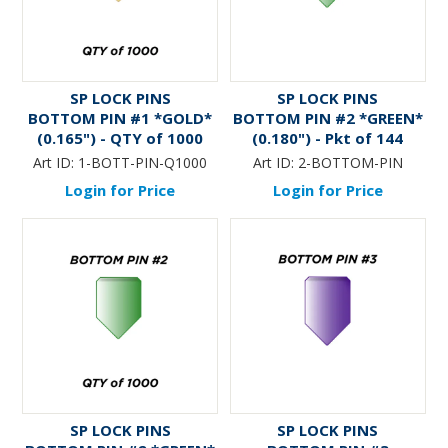
SP LOCK PINS
SP LOCK PINS
BOTTOM PIN #1 *GOLD*
BOTTOM PIN #2 *GREEN*
(0.165") - QTY of 1000
(0.180") - Pkt of 144
Art ID:
1-BOTT-PIN-Q1000
Art ID:
2-BOTTOM-PIN
Login for Price
Login for Price
SP LOCK PINS
SP LOCK PINS