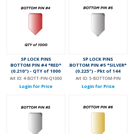
SP LOCK PINS
SP LOCK PINS
BOTTOM PIN #4 *RED*
BOTTOM PIN #5 *SILVER*
(0.210") - QTY of 1000
(0.225") - Pkt of 144
Art ID:
4-BOTT-PIN-Q1000
Art ID:
5-BOTTOM-PIN
Login for Price
Login for Price