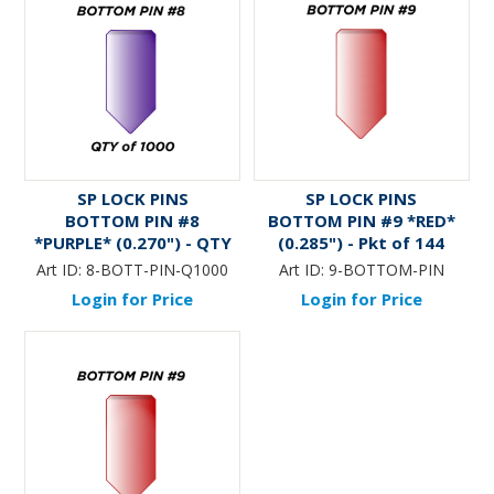
SP LOCK PINS
SP LOCK PINS
BOTTOM PIN #8
BOTTOM PIN #9 *RED*
*PURPLE* (0.270") - QTY
(0.285") - Pkt of 144
of 1000
Art ID:
8-BOTT-PIN-Q1000
Art ID:
9-BOTTOM-PIN
Login for Price
Login for Price