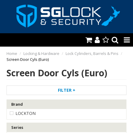
HOME
Home
/
Locking & Hardware
/
Lock Cylinders, Barrels & Pins
/
Screen Door Cyls (Euro)
AUTOMOTIVE
Screen Door Cyls (Euro)
KEYS & ACCS.
LOCKING & HARDWARE
FILTER
SAFES & SECURE STORAGE
Brand
LOCKTON
REMOTES
TOOLS, SHOP & VAN
Series