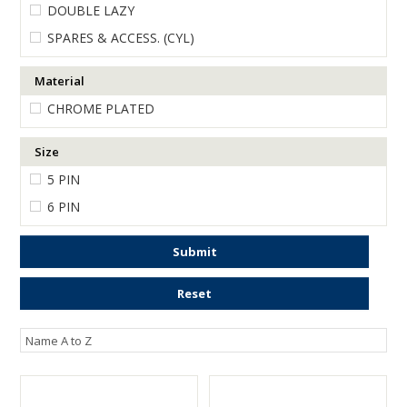
DOUBLE LAZY
ENGRAVING
SPARES & ACCESS. (CYL)
Material
CHROME PLATED
Size
5 PIN
6 PIN
Submit
Reset