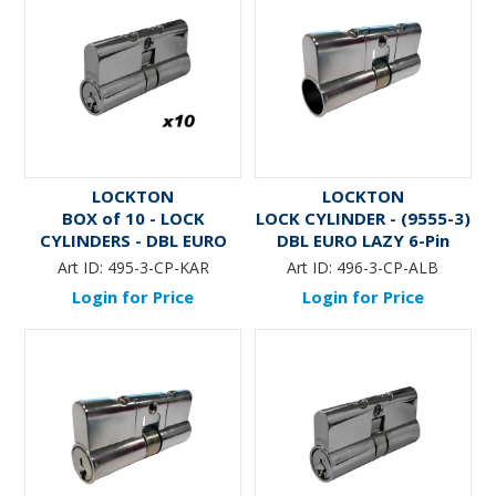
LOCKTON
LOCKTON
BOX of 10 - LOCK
LOCK CYLINDER - (9555-3)
CYLINDERS - DBL EURO
DBL EURO LAZY 6-Pin
LAZY 5-Pin (KA RANDOM)
(ALB)
Art ID:
495-3-CP-KAR
Art ID:
496-3-CP-ALB
Login for Price
Login for Price