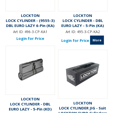
LOCKTON
LOCKTON
LOCK CYLINDER - (9555-3)
LOCK CYLINDER - DBL
DBL EURO LAZY 6-Pin (KA)
EURO LAZY - 5-Pin (KA)
Art ID:
496-3-CP-KA1
Art ID:
495-3-CP-KA2
Login for Price
More
Login for Price
LOCKTON
LOCKTON
LOCK CYLINDER - DBL
LOCK CYLINDER JIG - Suit
EURO LAZY - 5-Pin (KD)