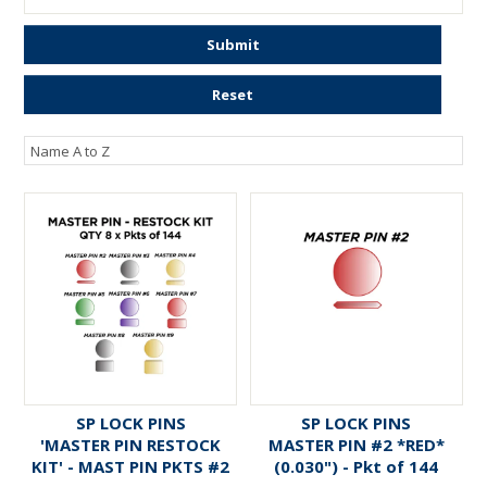
ENGRAVING
Submit
Reset
SP LOCK PINS
SP LOCK PINS
'MASTER PIN RESTOCK
MASTER PIN #2 *RED*
KIT' - MAST PIN PKTS #2
(0.030") - Pkt of 144