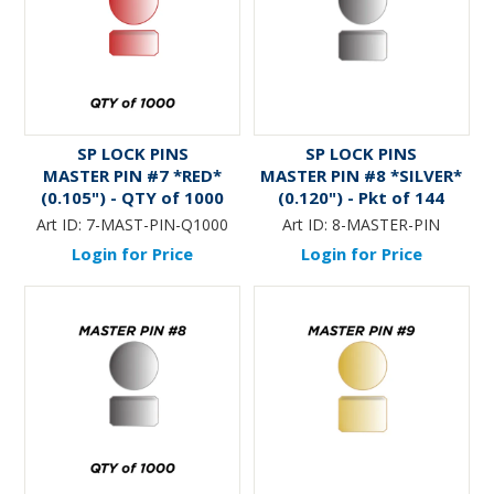
SP LOCK PINS
SP LOCK PINS
MASTER PIN #7 *RED*
MASTER PIN #8 *SILVER*
(0.105") - QTY of 1000
(0.120") - Pkt of 144
Art ID:
7-MAST-PIN-Q1000
Art ID:
8-MASTER-PIN
Login for Price
Login for Price