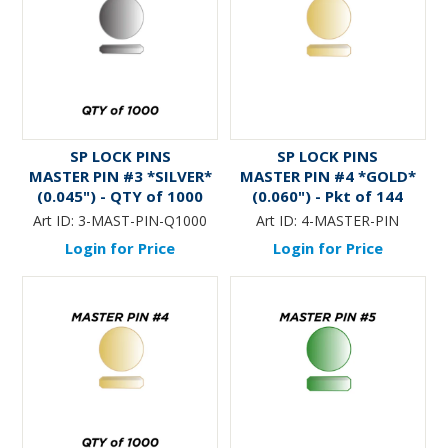
SP LOCK PINS
SP LOCK PINS
MASTER PIN #3 *SILVER*
MASTER PIN #4 *GOLD*
(0.045") - QTY of 1000
(0.060") - Pkt of 144
Art ID:
3-MAST-PIN-Q1000
Art ID:
4-MASTER-PIN
Login for Price
Login for Price