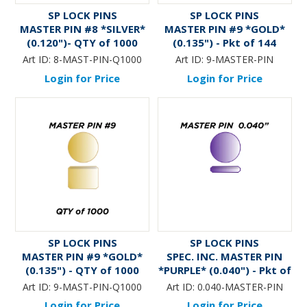
SP LOCK PINS
SP LOCK PINS
MASTER PIN #8 *SILVER*
MASTER PIN #9 *GOLD*
(0.120")- QTY of 1000
(0.135") - Pkt of 144
Art ID:
8-MAST-PIN-Q1000
Art ID:
9-MASTER-PIN
Login for Price
Login for Price
SP LOCK PINS
SP LOCK PINS
MASTER PIN #9 *GOLD*
SPEC. INC. MASTER PIN
(0.135") - QTY of 1000
*PURPLE* (0.040") - Pkt of
144
Art ID:
9-MAST-PIN-Q1000
Art ID:
0.040-MASTER-PIN
Login for Price
Login for Price