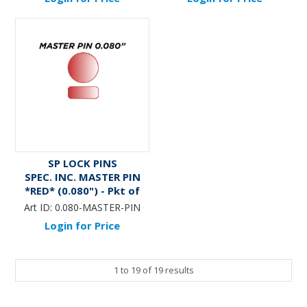
SP LOCK PINS
SPEC. INC. MASTER PIN
*RED* (0.080") - Pkt of
144
Art ID:
0.080-MASTER-PIN
Login for Price
1
to
19
of
19
results