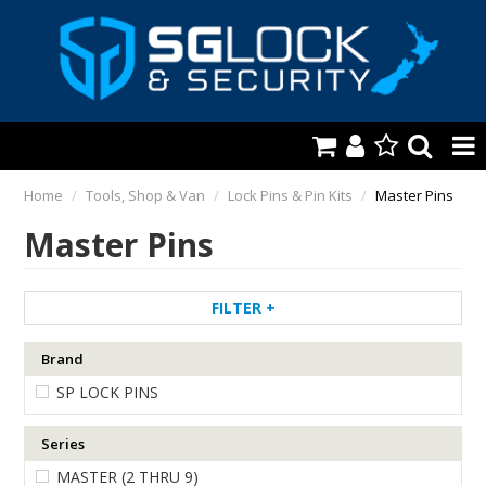
HOME
Home
/
Tools, Shop & Van
/
Lock Pins & Pin Kits
/
Master Pins
Master Pins
AUTOMOTIVE
KEYS & ACCS.
FILTER
LOCKING & HARDWARE
Brand
SAFES & SECURE STORAGE
SP LOCK PINS
REMOTES
Series
TOOLS, SHOP & VAN
MASTER (2 THRU 9)