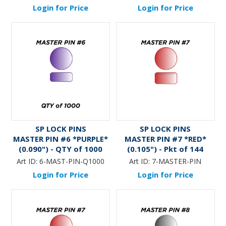
Login for Price
Login for Price
SP LOCK PINS
SP LOCK PINS
MASTER PIN #6 *PURPLE*
MASTER PIN #7 *RED*
(0.090") - QTY of 1000
(0.105") - Pkt of 144
Art ID:
6-MAST-PIN-Q1000
Art ID:
7-MASTER-PIN
Login for Price
Login for Price