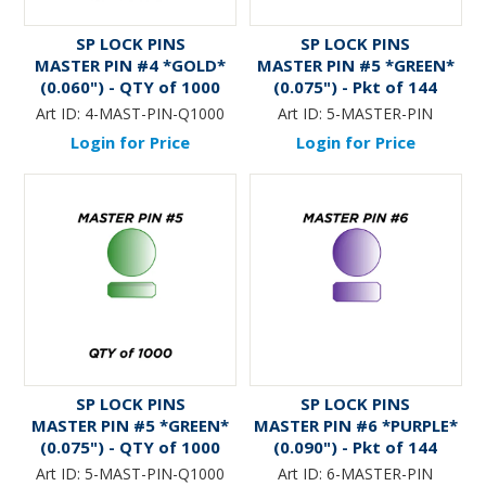
SP LOCK PINS
SP LOCK PINS
MASTER PIN #4 *GOLD*
MASTER PIN #5 *GREEN*
(0.060") - QTY of 1000
(0.075") - Pkt of 144
Art ID:
4-MAST-PIN-Q1000
Art ID:
5-MASTER-PIN
Login for Price
Login for Price
SP LOCK PINS
SP LOCK PINS
MASTER PIN #5 *GREEN*
MASTER PIN #6 *PURPLE*
(0.075") - QTY of 1000
(0.090") - Pkt of 144
Art ID:
5-MAST-PIN-Q1000
Art ID:
6-MASTER-PIN