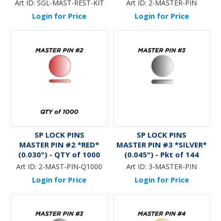
thru #9 (QTY 8 x Pkts of
Art ID:
SGL-MAST-REST-KIT
Art ID:
2-MASTER-PIN
144)
Login for Price
Login for Price
SP LOCK PINS
SP LOCK PINS
MASTER PIN #2 *RED*
MASTER PIN #3 *SILVER*
(0.030") - QTY of 1000
(0.045") - Pkt of 144
Art ID:
2-MAST-PIN-Q1000
Art ID:
3-MASTER-PIN
Login for Price
Login for Price