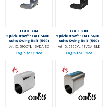
LOCKTON
LOCKTON
'QuickDraw™' EXIT SNIB -
'QuickDraw™' EXIT SNIB -
suits Swing Bolt (590)
suits Swing Bolt (590)
Mortice Lock (Oval Cyl
Mortice Lock (Oval Cyl
Art ID:
590CYL-13VDA-SC
Art ID:
590CYL-13VDA-BLK
Fit)
Fit) *Matte Black*
Login for Price
Login for Price