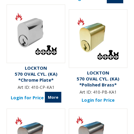
LOCKTON
LOCKTON
570 OVAL CYL. (KA)
570 OVAL CYL. (KA)
*Chrome Plate*
*Polished Brass*
Art ID:
410-CP-KA1
Art ID:
410-PB-KA1
More
Login for Price
Login for Price