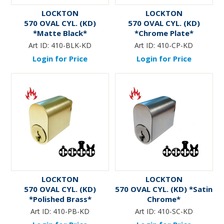
LOCKTON
LOCKTON
570 OVAL CYL. (KD)
570 OVAL CYL. (KD)
*Matte Black*
*Chrome Plate*
Art ID:
410-BLK-KD
Art ID:
410-CP-KD
Login for Price
Login for Price
LOCKTON
LOCKTON
570 OVAL CYL. (KD)
570 OVAL CYL. (KD) *Satin
*Polished Brass*
Chrome*
Art ID:
410-PB-KD
Art ID:
410-SC-KD