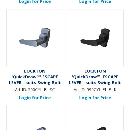
Login for Price
Login for Price
LOCKTON
LOCKTON
'QuickDraw™' ESCAPE
'QuickDraw™' ESCAPE
LEVER - suits Swing Bolt
LEVER - suits Swing Bolt
(590) Mortice Lock (Oval
(590) Mortice Lock (Oval
Art ID:
590CYL-EL-SC
Art ID:
590CYL-EL-BLK
Cyl Fit)
Cyl Fit) *Matte Black*
Login for Price
Login for Price