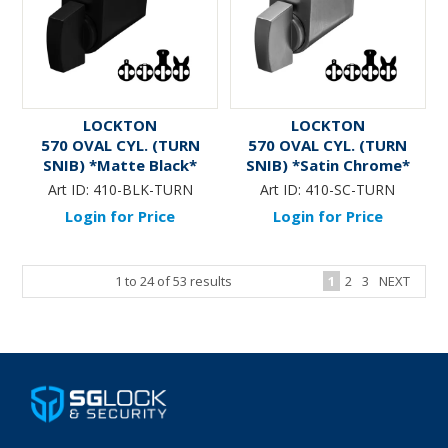
LOCKTON
LOCKTON
570 OVAL CYL. (TURN
570 OVAL CYL. (TURN
SNIB) *Matte Black*
SNIB) *Satin Chrome*
Art ID:
410-BLK-TURN
Art ID:
410-SC-TURN
Login for Price
Login for Price
1
to
24
of
53
results
1
2
3
NEXT