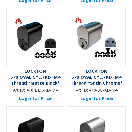
Login for Price
Login for Price
LOCKTON
LOCKTON
570 OVAL CYL. (KD) M4
570 OVAL CYL. (KD) M4
Thread *Matte Black*
Thread *Satin Chrome*
Art ID:
410-BLK-KD-M4
Art ID:
410-SC-KD-M4
Login for Price
Login for Price