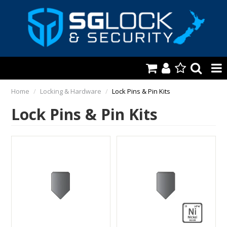
HOME
Home
/
Locking & Hardware
/
Lock Pins & Pin Kits
Lock Pins & Pin Kits
AUTOMOTIVE
KEYS & ACCS.
LOCKING & HARDWARE
SAFES & SECURE STORAGE
REMOTES
TOOLS, SHOP & VAN