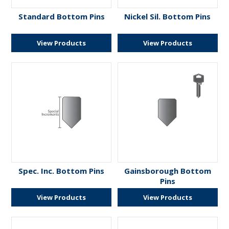
ENGRAVING
Standard Bottom Pins
Nickel Sil. Bottom Pins
View Products
View Products
Spec. Inc. Bottom Pins
Gainsborough Bottom
Pins
View Products
View Products