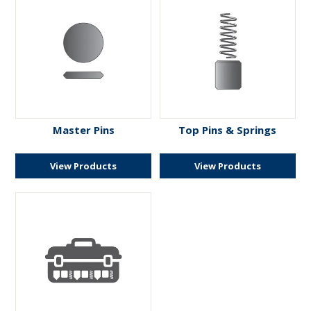
Master Pins
Top Pins & Springs
View Products
View Products