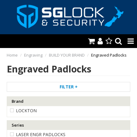
HOME
Home
/
Engraving
/
BUILD YOUR BRAND
/
Engraved Padlocks
Engraved Padlocks
AUTOMOTIVE
KEYS & ACCS.
FILTER
LOCKING & HARDWARE
Brand
SAFES & SECURE STORAGE
LOCKTON
REMOTES
Series
TOOLS, SHOP & VAN
LASER ENGR PADLOCKS