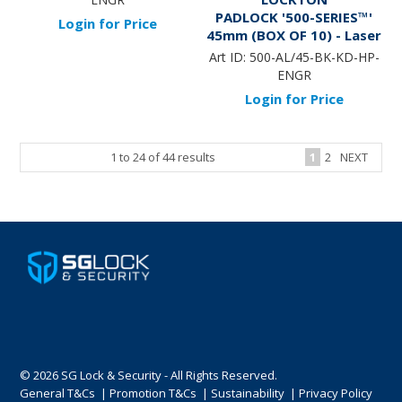
PADLOCK '500-SERIES™'
Login for Price
45mm (BOX OF 10) - Laser
Engraved *BLACK* (KD) -
Art ID:
500-AL/45-BK-KD-HP-
HANG PACK
ENGR
Login for Price
1
to
24
of
44
results
1
2
NEXT
© 2026 SG Lock & Security - All Rights Reserved.
General T&Cs
|
Promotion T&Cs
|
Sustainability
|
Privacy Policy