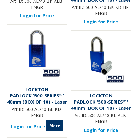
Art ID:
500-AL/40-BK-ALB-
Engraved *BLACK* (KD) -
ENGR
Art ID:
500-AL/40-BK-KD-HP-
HANG PACK
ENGR
Login for Price
Login for Price
LOCKTON
PADLOCK '500-SERIES™'
LOCKTON
40mm (BOX OF 10) - Laser
PADLOCK '500-SERIES™'
Engraved *BLUE*
40mm (BOX OF 10) - Laser
Art ID:
500-AL/40-BL-KD-
Engraved *BLUE* (ALB)
ENGR
Art ID:
500-AL/40-BL-ALB-
ENGR
More
Login for Price
Login for Price