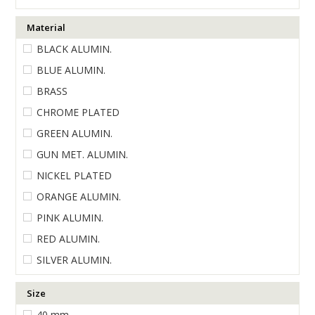
ENGRAVING
Material
BLACK ALUMIN.
BLUE ALUMIN.
BRASS
CHROME PLATED
GREEN ALUMIN.
GUN MET. ALUMIN.
NICKEL PLATED
ORANGE ALUMIN.
PINK ALUMIN.
RED ALUMIN.
SILVER ALUMIN.
Size
40 mm