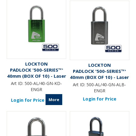
LOCKTON
LOCKTON
PADLOCK '500-SERIES™'
PADLOCK '500-SERIES™'
40mm (BOX OF 10) - Laser
40mm (BOX OF 10) - Laser
Engraved *GREEN*
Engraved *GREEN* (ALB)
Art ID:
500-AL/40-GN-KD-
Art ID:
500-AL/40-GN-ALB-
ENGR
ENGR
Login for Price
More
Login for Price