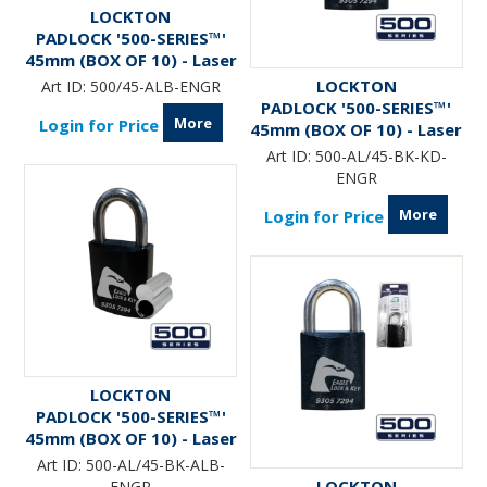
LOCKTON
PADLOCK '500-SERIES™'
45mm (BOX OF 10) - Laser
Engraved
LOCKTON
Art ID:
500/45-ALB-ENGR
PADLOCK '500-SERIES™'
More
Login for Price
45mm (BOX OF 10) - Laser
Engraved *BLACK*
Art ID:
500-AL/45-BK-KD-
ENGR
More
Login for Price
LOCKTON
PADLOCK '500-SERIES™'
45mm (BOX OF 10) - Laser
Engraved *BLACK* (ALB)
Art ID:
500-AL/45-BK-ALB-
LOCKTON
ENGR