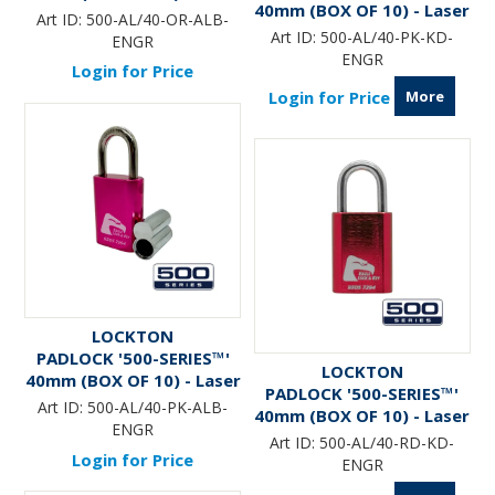
40mm (BOX OF 10) - Laser
Engraved *ORANGE*
Art ID:
500-AL/40-OR-ALB-
Engraved *PINK*
(ALB)
Art ID:
500-AL/40-PK-KD-
ENGR
ENGR
Login for Price
More
Login for Price
LOCKTON
PADLOCK '500-SERIES™'
LOCKTON
40mm (BOX OF 10) - Laser
PADLOCK '500-SERIES™'
Engraved *PINK* (ALB)
Art ID:
500-AL/40-PK-ALB-
40mm (BOX OF 10) - Laser
ENGR
Engraved *RED*
Art ID:
500-AL/40-RD-KD-
Login for Price
ENGR