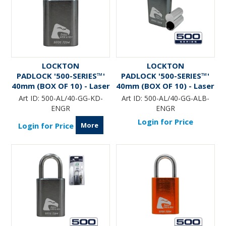
LOCKTON
LOCKTON
PADLOCK '500-SERIES™'
PADLOCK '500-SERIES™'
40mm (BOX OF 10) - Laser
40mm (BOX OF 10) - Laser
Engraved *GUN METAL*
Engraved *GUN METAL*
Art ID:
500-AL/40-GG-KD-
Art ID:
500-AL/40-GG-ALB-
(ALB)
ENGR
ENGR
Login for Price
More
Login for Price