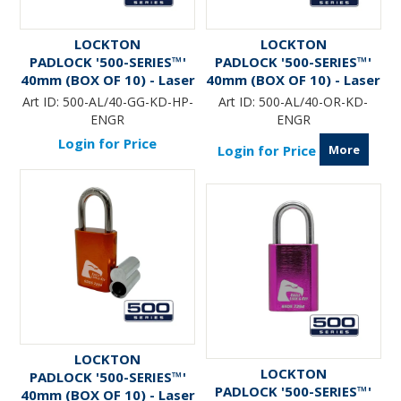
LOCKTON
LOCKTON
PADLOCK '500-SERIES™'
PADLOCK '500-SERIES™'
40mm (BOX OF 10) - Laser
40mm (BOX OF 10) - Laser
Engraved *GUN METAL*
Engraved *ORANGE*
Art ID:
500-AL/40-GG-KD-HP-
Art ID:
500-AL/40-OR-KD-
(KD) - HANG PACK
ENGR
ENGR
Login for Price
More
Login for Price
LOCKTON
LOCKTON
PADLOCK '500-SERIES™'
PADLOCK '500-SERIES™'
40mm (BOX OF 10) - Laser