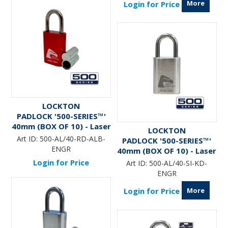
More
Login for Price
LOCKTON
PADLOCK '500-SERIES™'
40mm (BOX OF 10) - Laser
LOCKTON
Engraved *RED* (ALB)
Art ID:
500-AL/40-RD-ALB-
PADLOCK '500-SERIES™'
ENGR
40mm (BOX OF 10) - Laser
Engraved *SILVER*
Login for Price
Art ID:
500-AL/40-SI-KD-
ENGR
More
Login for Price