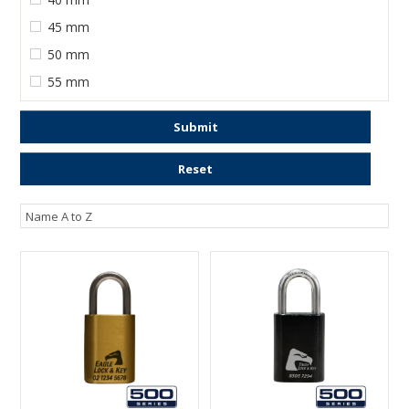
45 mm
50 mm
55 mm
Submit
Reset