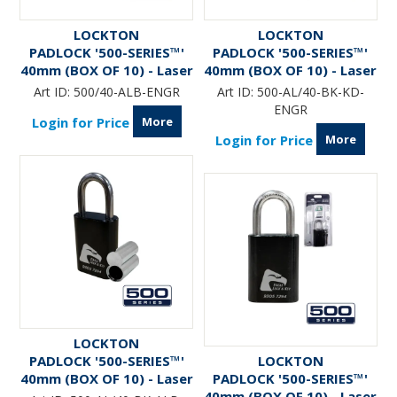
LOCKTON
LOCKTON
PADLOCK '500-SERIES™'
PADLOCK '500-SERIES™'
40mm (BOX OF 10) - Laser
40mm (BOX OF 10) - Laser
Engraved
Engraved *BLACK*
Art ID:
500/40-ALB-ENGR
Art ID:
500-AL/40-BK-KD-
ENGR
More
Login for Price
More
Login for Price
LOCKTON
PADLOCK '500-SERIES™'
LOCKTON
40mm (BOX OF 10) - Laser
PADLOCK '500-SERIES™'
Engraved *BLACK* (ALB)
40mm (BOX OF 10) - Laser