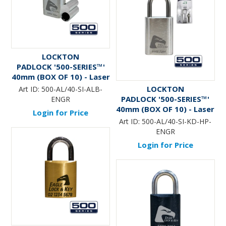
LOCKTON
PADLOCK '500-SERIES™'
40mm (BOX OF 10) - Laser
Engraved *SILVER* (ALB)
LOCKTON
Art ID:
500-AL/40-SI-ALB-
PADLOCK '500-SERIES™'
ENGR
40mm (BOX OF 10) - Laser
Login for Price
Engraved *SILVER* (KD) -
Art ID:
500-AL/40-SI-KD-HP-
HANG PACK
ENGR
Login for Price