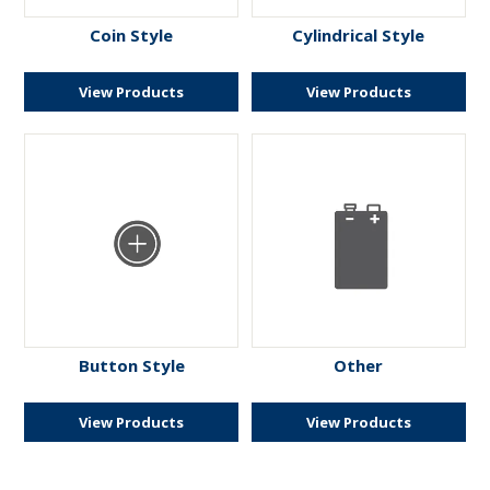
ENGRAVING
Coin Style
Cylindrical Style
View Products
View Products
Button Style
Other
View Products
View Products