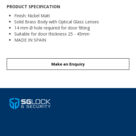
PRODUCT SPECIFICATION
Finish: Nickel Matt
Solid Brass Body with Optical Glass Lenses
14 mm Ø hole required for door fitting
Suitable for door thickness 25 - 45mm
MADE IN SPAIN
Make an Enquiry