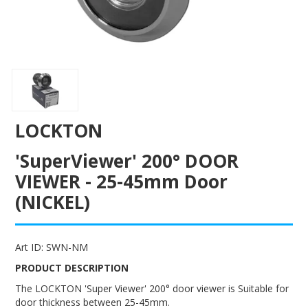
ENGRAVING
LOCKTON
'SuperViewer' 200° DOOR
VIEWER - 25-45mm Door
(NICKEL)
Art ID:
SWN-NM
PRODUCT DESCRIPTION
The LOCKTON 'Super Viewer' 200° door viewer is Suitable for
door thickness between 25-45mm.