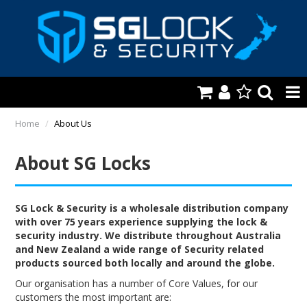
HOME
Home
/
About Us
AUTOMOTIVE
About SG Locks
KEYS & ACCS.
LOCKING & HARDWARE
SG Lock & Security is a wholesale distribution company
with over 75 years experience supplying the lock &
security industry. We distribute throughout Australia
SAFES & SECURE STORAGE
and New Zealand a wide range of Security related
products sourced both locally and around the globe.
REMOTES
Our organisation has a number of Core Values, for our
TOOLS, SHOP & VAN
customers the most important are: