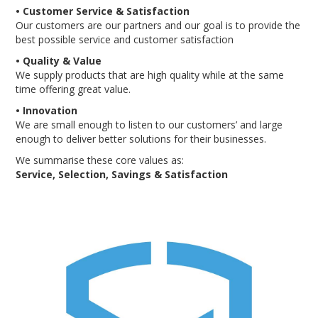
• Customer Service & Satisfaction
ENGRAVING
Our customers are our partners and our goal is to provide the
best possible service and customer satisfaction
• Quality & Value
We supply products that are high quality while at the same
time offering great value.
• Innovation
We are small enough to listen to our customers’ and large
enough to deliver better solutions for their businesses.
We summarise these core values as:
Service, Selection, Savings & Satisfaction